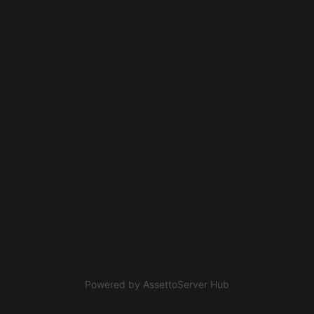
Powered by
AssettoServer Hub