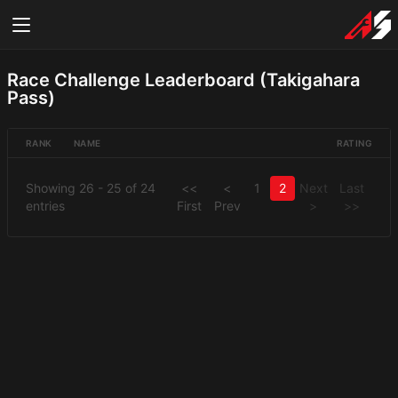
Race Challenge Leaderboard (Takigahara
Pass)
RANK
NAME
RATING
Showing 26 - 25 of 24
<<
<
1
2
Next
Last
entries
First
Prev
>
>>