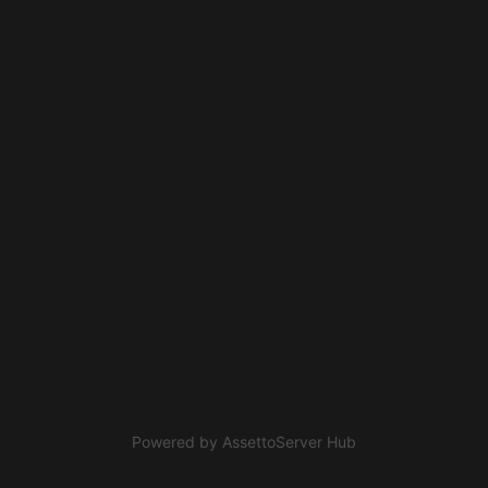
Powered by
AssettoServer Hub