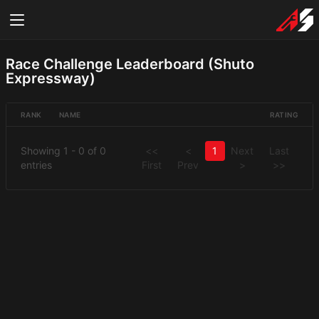
Race Challenge Leaderboard (Shuto
Expressway)
RANK
NAME
RATING
Showing 1 - 0 of 0
<<
<
1
Next
Last
entries
First
Prev
>
>>