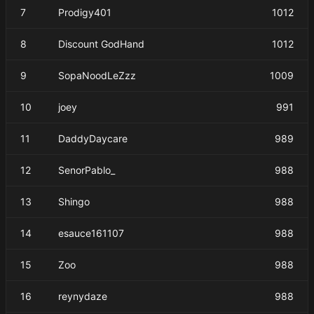
7
Prodigy401
1012
8
Discount GodHand
1012
9
SopaNoodLeZzz
1009
10
joey
991
11
DaddyDaycare
989
12
SenorPablo_
988
13
Shingo
988
14
esauce161107
988
15
Zoo
988
16
reynydaze
988