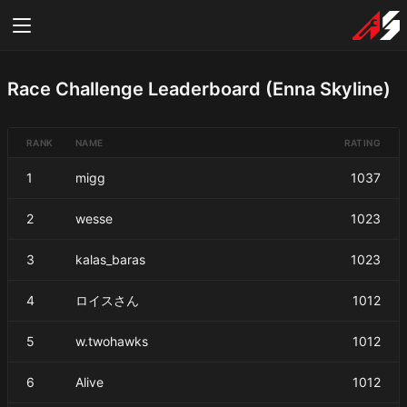
Race Challenge Leaderboard (Enna Skyline)
RANK
NAME
RATING
1
migg
1037
2
wesse
1023
3
kalas_baras
1023
4
ロイスさん
1012
5
w.twohawks
1012
6
Alive
1012